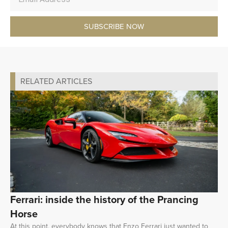
SUBSCRIBE NOW
RELATED ARTICLES
Ferrari: inside the history of the Prancing
Horse
At this point, everybody knows that Enzo Ferrari just wanted to