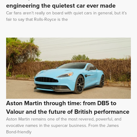
engineering the quietest car ever made
Car fans aren’t really on board with quiet cars in general, but it’s
fair to say that Rolls-Royce is the
Aston Martin through time: from DB5 to
Valour and the future of British performance
Aston Martin remains one of the most revered, powerful, and
evocative names in the supercar business. From the James
Bond-friendly