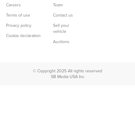
Careers
Team
Terms of use
Contact us
Privacy policy
Sell your
vehicle
Cookie declaration
Auctions
© Copyright 2025 All rights reserved
SB Media USA Inc