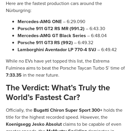
Here are the fastest production cars around the
Nürburgring:
Mercedes-AMG ONE
– 6:29.090
Porsche 911 GT2 RS MR (991.2)
– 6:43.30
Mercedes-AMG GT Black Series
– 6:48.04
Porsche 911 GT3 RS (992)
– 6:49.32
Lamborghini Aventador LP 770-4 SVJ
– 6:49.42
While no EVs have yet topped this list, the Estrema
Fulminea aims to beat the Porsche Taycan Turbo S’ time of
7:33.35
in the near future.
The Verdict: What’s Truly the
World’s Fastest Car?
Officially, the
Bugatti Chiron Super Sport 300+
holds the
title for the highest recorded speed. However, the
Koenigsegg Jesko Absolut
claims to be capable of even