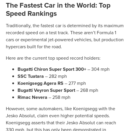
The Fastest Car in the World: Top
Speed Rankings
Traditionally, the fastest car is determined by its maximum
recorded speed on a test track. These aren’t Formula 1
cars or experimental jet-powered vehicles, but production
hypercars built for the road.
Here are the current top speed record holders:
Bugatti Chiron Super Sport 300+
– 304 mph
SSC Tuatara
– 282 mph
Koenigsegg Agera RS
– 277 mph
Bugatti Veyron Super Sport
– 268 mph
Rimac Nevera
– 258 mph
However, some automakers, like Koenigsegg with the
Jesko Absolut, claim even higher potential speeds.
Koenigsegg asserts that their Jesko Absolut can reach
330 mph, but this has only been demonstrated in