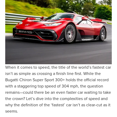
When it comes to speed, the title of the world’s fastest car
isn’t as simple as crossing a finish line first. While the
Bugatti Chiron Super Sport 300+ holds the official record
with a staggering top speed of 304 mph, the question
remains—could there be an even faster car waiting to take
the crown? Let’s dive into the complexities of speed and
why the definition of the ‘fastest’ car isn’t as clear-cut as it
seems.