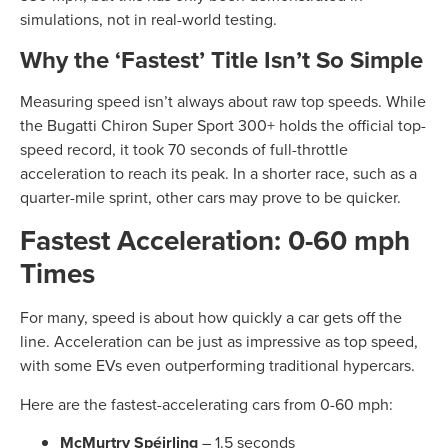
simulations, not in real-world testing.
Why the ‘Fastest’ Title Isn’t So Simple
Measuring speed isn’t always about raw top speeds. While
the Bugatti Chiron Super Sport 300+ holds the official top-
speed record, it took 70 seconds of full-throttle
acceleration to reach its peak. In a shorter race, such as a
quarter-mile sprint, other cars may prove to be quicker.
Fastest Acceleration: 0-60 mph
Times
For many, speed is about how quickly a car gets off the
line. Acceleration can be just as impressive as top speed,
with some EVs even outperforming traditional hypercars.
Here are the fastest-accelerating cars from 0-60 mph:
McMurtry Spéirling
– 1.5 seconds