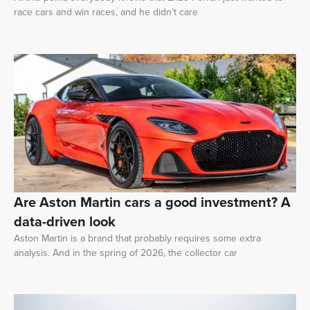
race cars and win races, and he didn’t care
Are Aston Martin cars a good investment? A
data-driven look
Aston Martin is a brand that probably requires some extra
analysis. And in the spring of 2026, the collector car