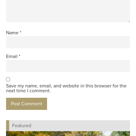
Name
*
Email
*
Save my name, email, and website in this browser for the
next time I comment.
Featured