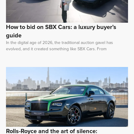
How to bid on SBX Cars: a luxury buyer’s
guide
In the digital age of 2026, the traditional auction gavel has
evolved, and it created something like SBX Cars. From
Rolls-Royce and the art of silence: