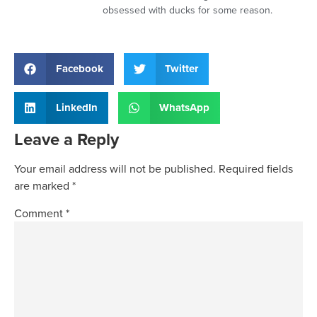
obsessed with ducks for some reason.
Facebook
Twitter
LinkedIn
WhatsApp
Leave a Reply
Your email address will not be published.
Required fields
are marked
*
Comment
*