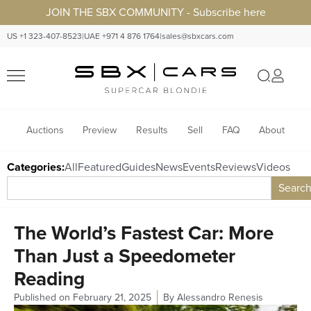
JOIN THE SBX COMMUNITY - Subscribe here
US +1 323-407-8523
|
UAE +971 4 876 1764
|
sales@sbxcars.com
Auctions
Preview
Results
Sell
FAQ
About
Categories:
All
Featured
Guides
News
Events
Reviews
Videos
Searc
The World’s Fastest Car: More
Than Just a Speedometer
Reading
Published on
February 21, 2025
By
Alessandro Renesis