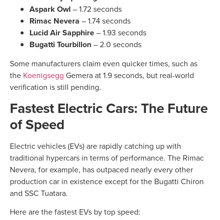
Aspark Owl
– 1.72 seconds
Rimac Nevera
– 1.74 seconds
Lucid Air Sapphire
– 1.93 seconds
Bugatti Tourbillon
– 2.0 seconds
Some manufacturers claim even quicker times, such as
the
Koenigsegg
Gemera at 1.9 seconds, but real-world
verification is still pending.
Fastest Electric Cars: The Future
of Speed
Electric vehicles (EVs) are rapidly catching up with
traditional hypercars in terms of performance. The Rimac
Nevera, for example, has outpaced nearly every other
production car in existence except for the Bugatti Chiron
and SSC Tuatara.
Here are the fastest EVs by top speed: