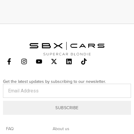
Get the latest updates by subscribing to our newsletter.
SUBSCRIBE
FAQ
About us