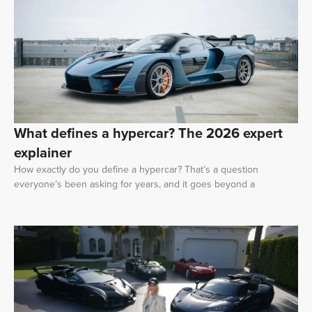
What defines a hypercar? The 2026 expert
explainer
How exactly do you define a hypercar? That’s a question
everyone’s been asking for years, and it goes beyond a