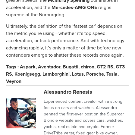
greater speeds, the
McMurtry Spéirling
dominates in
acceleration, and the
Mercedes-AMG ONE
reigns
supreme at the Nürburgring.
Ultimately, the definition of the ‘fastest car’ depends on
the metric you’re using—whether it’s top speed,
acceleration, or track performance. And with technology
advancing rapidly, it’s only a matter of time before new
contenders emerge to shatter these records once again.
Tags :
Aspark
,
Aventador
,
Bugatti
,
chiron
,
GT2 RS
,
GT3
RS
,
Koenigsegg
,
Lamborghini
,
Lotus
,
Porsche
,
Tesla
,
Veyron
Alessandro Renesis
Experienced content creator with a strong
focus on cars and watches. Alessandro
penned the first-ever post on the Supercar
Blondie website and covers cars, watches,
yachts, real estate and crypto. Former
DriveTribe writer, fixed gear bike owner,