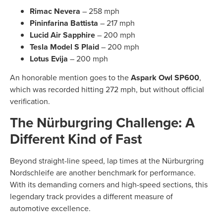
Rimac Nevera
– 258 mph
Pininfarina Battista
– 217 mph
Lucid Air Sapphire
– 200 mph
Tesla Model S Plaid
– 200 mph
Lotus Evija
– 200 mph
An honorable mention goes to the
Aspark Owl SP600
,
which was recorded hitting 272 mph, but without official
verification.
The Nürburgring Challenge: A
Different Kind of Fast
Beyond straight-line speed, lap times at the Nürburgring
Nordschleife are another benchmark for performance.
With its demanding corners and high-speed sections, this
legendary track provides a different measure of
automotive excellence.