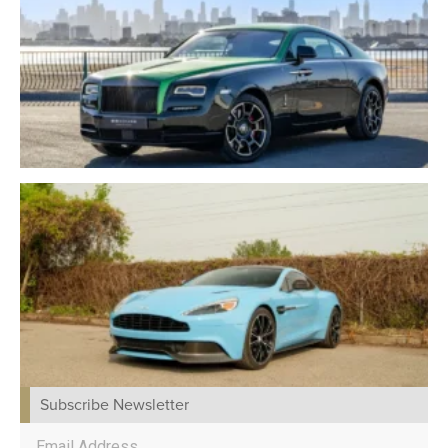
Subscribe Newsletter