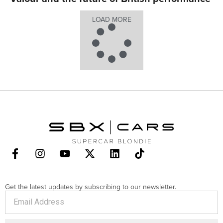
LOAD MORE
Get the latest updates by subscribing to our newsletter.