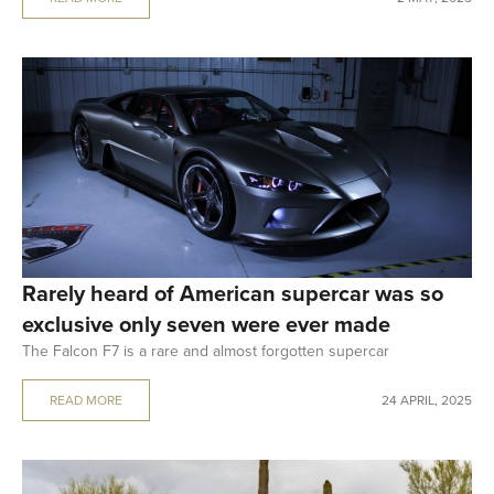
Rarely heard of American supercar was so
exclusive only seven were ever made
The Falcon F7 is a rare and almost forgotten supercar
READ MORE
24 APRIL, 2025