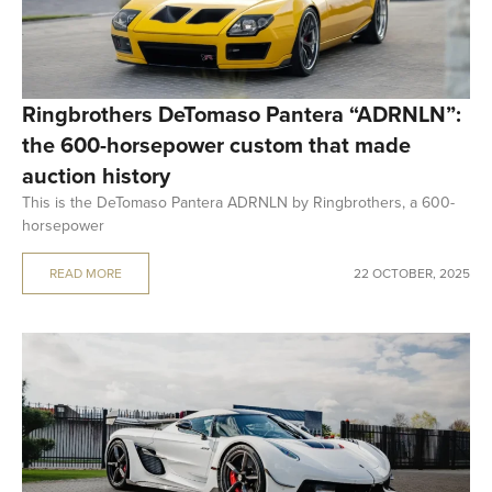
Ringbrothers DeTomaso Pantera “ADRNLN”:
the 600-horsepower custom that made
auction history
This is the DeTomaso Pantera ADRNLN by Ringbrothers, a 600-
horsepower
READ MORE
22 OCTOBER, 2025