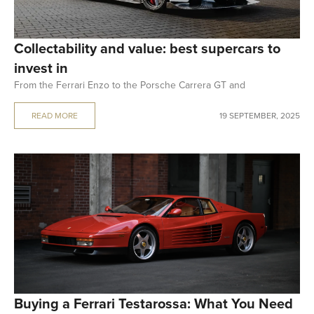
Collectability and value: best supercars to
invest in
From the Ferrari Enzo to the Porsche Carrera GT and
READ MORE
19 SEPTEMBER, 2025
Buying a Ferrari Testarossa: What You Need