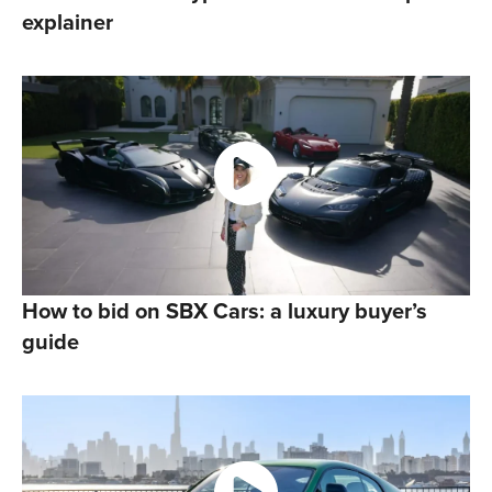
explainer
How to bid on SBX Cars: a luxury buyer’s
guide