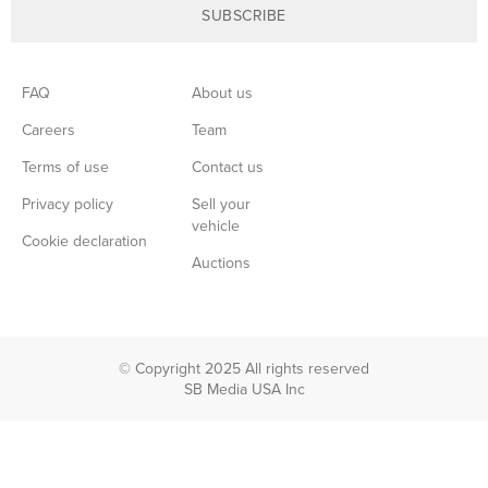
SUBSCRIBE
FAQ
About us
Careers
Team
Terms of use
Contact us
Privacy policy
Sell your
vehicle
Cookie declaration
Auctions
© Copyright 2025 All rights reserved
SB Media USA Inc