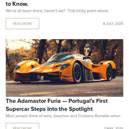
to Know.
We’ve all been there, haven’t we? That tricky point where
READ MORE
8 JULY, 2025
The Adamastor Furia — Portugal’s First
Supercar Steps Into the Spotlight
Most people think of wine, beaches and Cristiano Ronaldo when
READ MORE
2 MAY, 2025