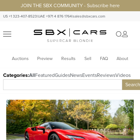
JOIN THE SBX COMMUNITY - Subscribe here
US +1 323-407-8523
|
UAE +971 4 876 1764
|
sales@sbxcars.com
Auctions
Preview
Results
Sell
FAQ
About
Categories:
All
Featured
Guides
News
Events
Reviews
Videos
Searc