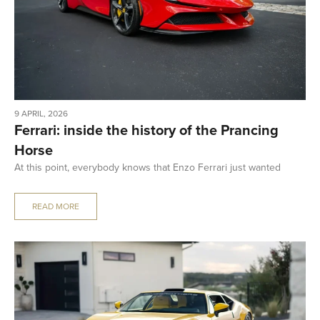
9 APRIL, 2026
Ferrari: inside the history of the Prancing
Horse
At this point, everybody knows that Enzo Ferrari just wanted
READ MORE