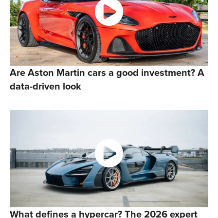
Are Aston Martin cars a good investment? A
data-driven look
What defines a hypercar? The 2026 expert