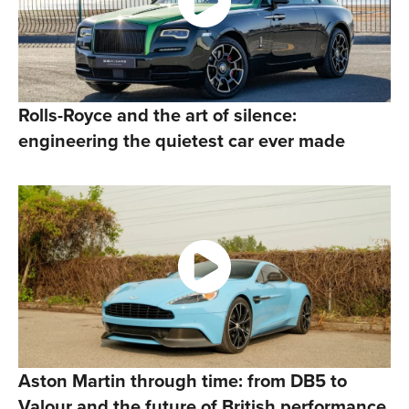
Rolls-Royce and the art of silence:
engineering the quietest car ever made
Aston Martin through time: from DB5 to
Valour and the future of British performance