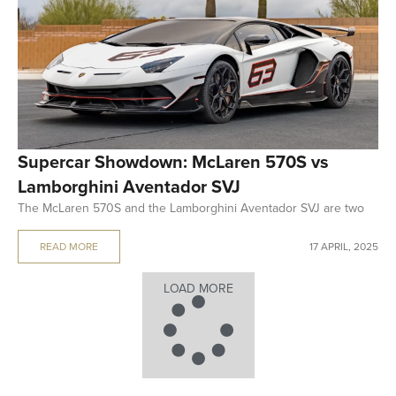
Supercar Showdown: McLaren 570S vs
Lamborghini Aventador SVJ
The McLaren 570S and the Lamborghini Aventador SVJ are two
READ MORE
17 APRIL, 2025
LOAD MORE