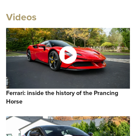
Videos
Ferrari: inside the history of the Prancing
Horse