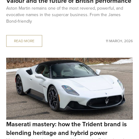
Valour and the future of British performance
Aston Martin remains one of the most revered, powerful, and
evocative names in the supercar business. From the James
Bond-friendly
READ MORE
11 MARCH, 2026
Maserati mastery: how the Trident brand is
blending heritage and hybrid power