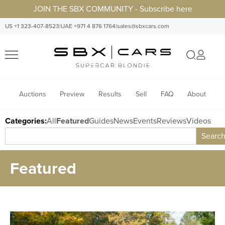
JOIN THE SBX COMMUNITY - Subscribe here
US +1 323-407-8523
|
UAE +971 4 876 1764
|
sales@sbxcars.com
Auctions
Preview
Results
Sell
FAQ
About
Categories:
All
Featured
Guides
News
Events
Reviews
Videos
Searc
Featured