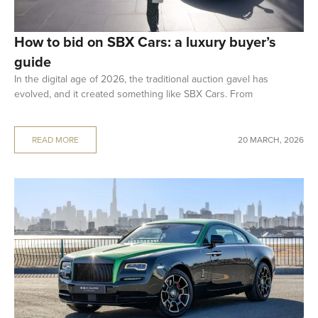
How to bid on SBX Cars: a luxury buyer’s
guide
In the digital age of 2026, the traditional auction gavel has
evolved, and it created something like SBX Cars. From
READ MORE
20 MARCH, 2026