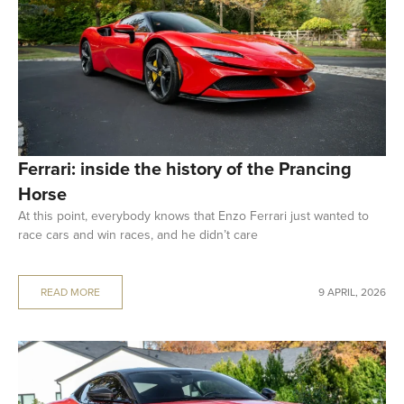
Ferrari: inside the history of the Prancing
Horse
At this point, everybody knows that Enzo Ferrari just wanted to
race cars and win races, and he didn’t care
READ MORE
9 APRIL, 2026