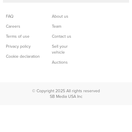
FAQ
About us
Careers
Team
Terms of use
Contact us
Privacy policy
Sell your
vehicle
Cookie declaration
Auctions
© Copyright 2025 All rights reserved
SB Media USA Inc