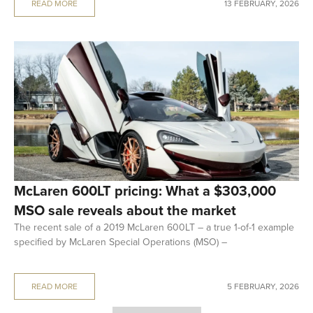
READ MORE
13 FEBRUARY, 2026
McLaren 600LT pricing: What a $303,000
MSO sale reveals about the market
The recent sale of a 2019 McLaren 600LT – a true 1-of-1 example
specified by McLaren Special Operations (MSO) –
READ MORE
5 FEBRUARY, 2026