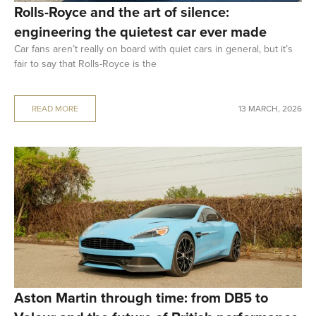
Rolls-Royce and the art of silence:
engineering the quietest car ever made
Car fans aren’t really on board with quiet cars in general, but it’s
fair to say that Rolls-Royce is the
READ MORE
13 MARCH, 2026
Aston Martin through time: from DB5 to