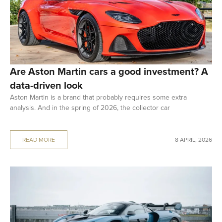
Are Aston Martin cars a good investment? A
data-driven look
Aston Martin is a brand that probably requires some extra
analysis. And in the spring of 2026, the collector car
READ MORE
8 APRIL, 2026