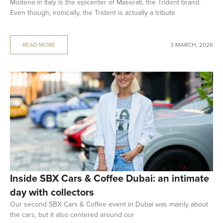
Modena in Italy is the epicenter of Maserati, the Trident brand.
Even though, ironically, the Trident is actually a tribute
READ MORE
3 MARCH, 2026
Inside SBX Cars & Coffee Dubai: an intimate
day with collectors
Our second SBX Cars & Coffee event in Dubai was mainly about
the cars, but it also centered around our