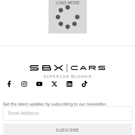
LOAD MORE
Get the latest updates by subscribing to our newsletter.
SUBSCRIBE