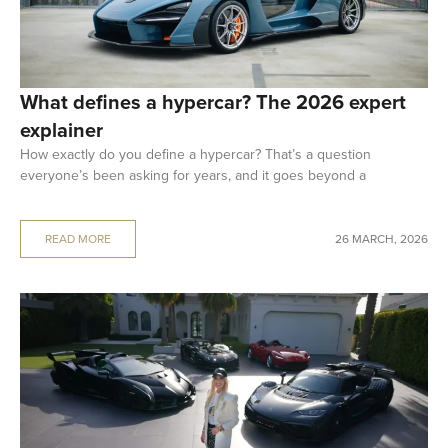
What defines a hypercar? The 2026 expert
explainer
How exactly do you define a hypercar? That’s a question
everyone’s been asking for years, and it goes beyond a
READ MORE
26 MARCH, 2026