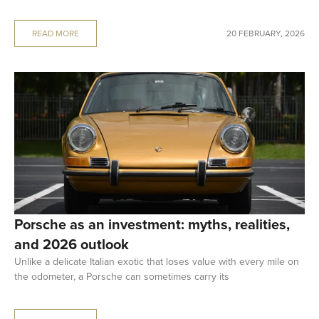
READ MORE
20 FEBRUARY, 2026
Porsche as an investment: myths, realities,
and 2026 outlook
Unlike a delicate Italian exotic that loses value with every mile on
the odometer, a Porsche can sometimes carry its