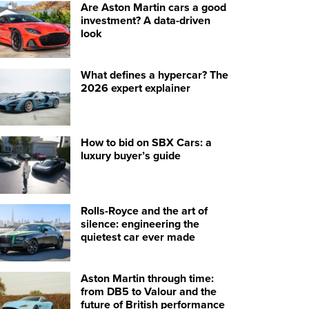
Are Aston Martin cars a good
investment? A data-driven
look
What defines a hypercar? The
2026 expert explainer
How to bid on SBX Cars: a
luxury buyer’s guide
Rolls-Royce and the art of
silence: engineering the
quietest car ever made
Aston Martin through time:
from DB5 to Valour and the
future of British performance