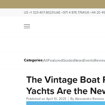
US +1 323-407-8523
|
UAE +971 4 876 1764
|
UK +44 20 4
Categories:
All
Featured
Guides
News
Events
Revie
The Vintage Boat 
Yachts Are the Ne
Published on
April 10, 2025
By
Alessandro Renesis