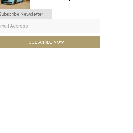
Subscribe Newsletter
SUBSCRIBE NOW