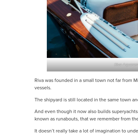
Riva Aquaram
Riva was founded in a small town not far from Mi
vessels.
The shipyard is still located in the same town and
And even though it now also builds superyachts, 
known as runabouts, that we remember from the
It doesn’t really take a lot of imagination to und