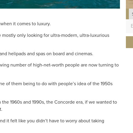
n when it comes to luxury.
 mostly only looking for ultra-modern, ultra-luxurious
 and helipads and spas on board and cinemas.
growing number of high-net-worth people are now turning to
ne of them being to do with people’s idea of the 1950s
 the 1960s and 1990s, the Concorde era, if we wanted to
t.
and it felt like you didn’t have to worry about taking