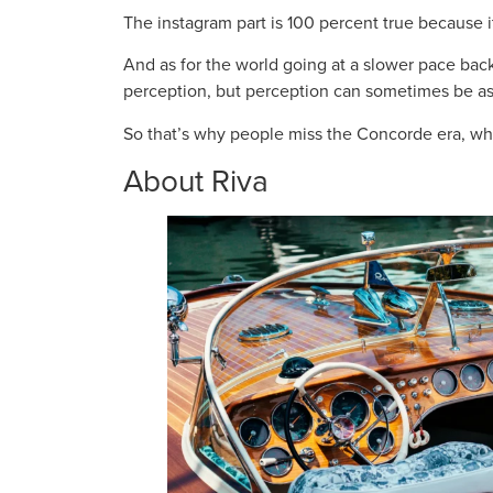
The instagram part is 100 percent true because i
And as for the world going at a slower pace bac
perception, but perception can sometimes be as i
So that’s why people miss the Concorde era, wh
About Riva