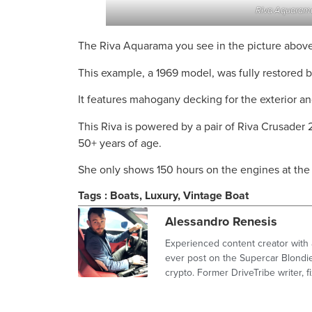
Riva Aquarama
The Riva Aquarama you see in the picture above 
This example, a 1969 model, was fully restored b
It features mahogany decking for the exterior an
This Riva is powered by a pair of Riva Crusader 
50+ years of age.
She only shows 150 hours on the engines at the 
Tags :
Boats
,
Luxury
,
Vintage Boat
Alessandro Renesis
Experienced content creator with 
ever post on the Supercar Blondie
crypto. Former DriveTribe writer,