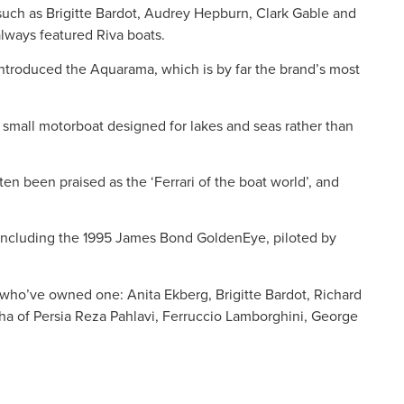
s such as Brigitte Bardot, Audrey Hepburn, Clark Gable and
lways featured Riva boats.
ntroduced the Aquarama, which is by far the brand’s most
small motorboat designed for lakes and seas rather than
n been praised as the ‘Ferrari of the boat world’, and
, including the 1995 James Bond GoldenEye, piloted by
ies who’ve owned one: Anita Ekberg, Brigitte Bardot, Richard
ha of Persia Reza Pahlavi, Ferruccio Lamborghini, George