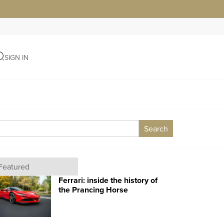
SIGN IN
Search
Featured
Ferrari: inside the history of
the Prancing Horse