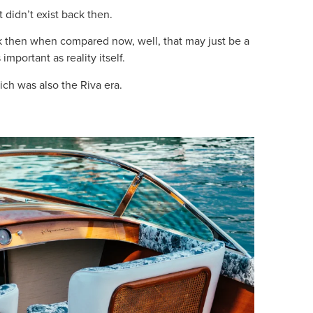
t didn’t exist back then.
k then when compared now, well, that may just be a
mportant as reality itself.
ich was also the Riva era.