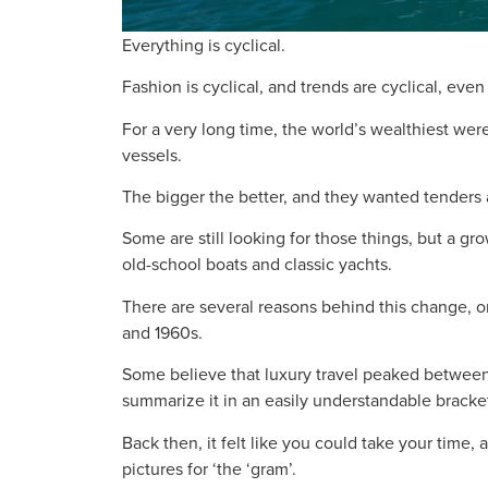
Everything is cyclical.
Fashion is cyclical, and trends are cyclical, eve
For a very long time, the world’s wealthiest were
vessels.
The bigger the better, and they wanted tenders
Some are still looking for those things, but a 
old-school boats and classic yachts.
There are several reasons behind this change, o
and 1960s.
Some believe that luxury travel peaked between
summarize it in an easily understandable bracke
Back then, it felt like you could take your time, 
pictures for ‘the ‘gram’.