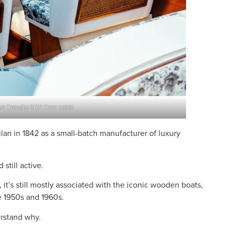
a Casalta SBX Cars cabin
lan in 1842 as a small-batch manufacturer of luxury
 still active.
it’s still mostly associated with the iconic wooden boats,
 1950s and 1960s.
erstand why.