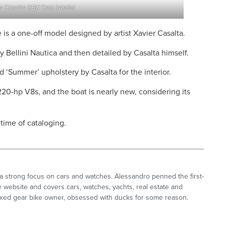
 Casalta SBX Cars interior
is a one-off model designed by artist Xavier Casalta.
y Bellini Nautica and then detailed by Casalta himself.
d ‘Summer’ upholstery by Casalta for the interior.
220-hp V8s, and the boat is nearly new, considering its
time of cataloging.
a strong focus on cars and watches. Alessandro penned the first-
 website and covers cars, watches, yachts, real estate and
 fixed gear bike owner, obsessed with ducks for some reason.