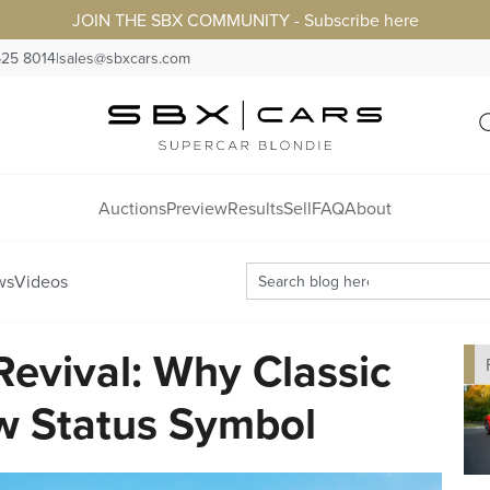
JOIN THE SBX COMMUNITY - Subscribe here
525 8014
|
sales@sbxcars.com
Auctions
Preview
Results
Sell
FAQ
About
ws
Videos
Revival: Why Classic
w Status Symbol