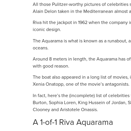
All those Pulitzer-worthy pictures of celebritie
Alain Delon taken in the Mediterranean almost a
Riva hit the jackpot in 1962 when the company i
iconic design.
The Aquarama is what is known as a runabout, a 
oceans.
Around 8 meters in length, the Aquarama has ofte
with good reason.
The boat also appeared in a long list of movies
Xenia Onatopp, one of the movie’s antagonists.
In fact, here’s the (incomplete) list of celebrit
Burton, Sophia Loren, King Hussein of Jordan, S
Clooney and Aristotele Onassis.
A 1-of-1 Riva Aquarama