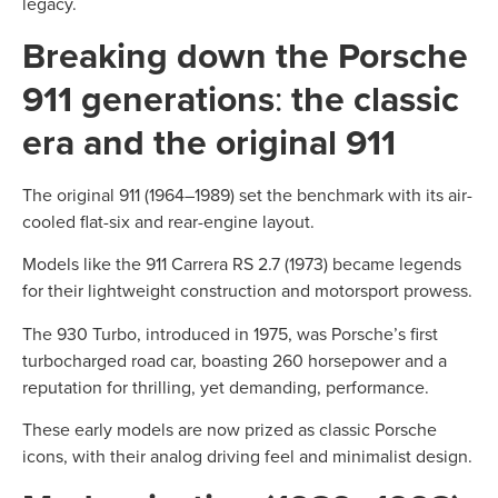
legacy.
Breaking down the Porsche
911 generations
:
the classic
era and the original 911
The original 911 (1964–1989) set the benchmark with its air-
cooled flat-six and rear-engine layout.
Models like the 911 Carrera RS 2.7 (1973) became legends
for their lightweight construction and motorsport prowess.
The 930 Turbo, introduced in 1975, was Porsche’s first
turbocharged road car, boasting 260 horsepower and a
reputation for thrilling, yet demanding, performance.
These early models are now prized as classic Porsche
icons, with their analog driving feel and minimalist design.