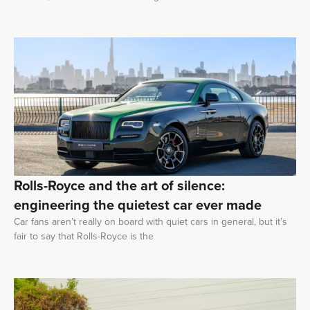
Rolls-Royce and the art of silence:
engineering the quietest car ever made
Car fans aren’t really on board with quiet cars in general, but it’s
fair to say that Rolls-Royce is the