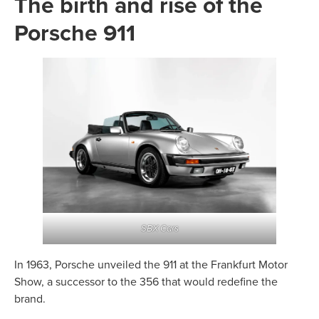
The birth and rise of the
Porsche 911
SBX Cars
In 1963, Porsche unveiled the 911 at the Frankfurt Motor
Show, a successor to the 356 that would redefine the
brand.