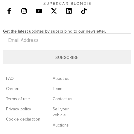
Get the latest updates by subscribing to our newsletter.
SUBSCRIBE
FAQ
About us
Careers
Team
Terms of use
Contact us
Privacy policy
Sell your
vehicle
Cookie declaration
Auctions