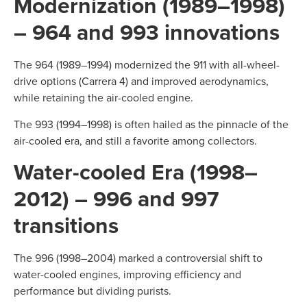
Modernization (1989–1998)
– 964 and 993 innovations
The 964 (1989–1994) modernized the 911 with all-wheel-
drive options (Carrera 4) and improved aerodynamics,
while retaining the air-cooled engine.
The 993 (1994–1998) is often hailed as the pinnacle of the
air-cooled era, and still a favorite among collectors.
Water-cooled Era (1998–
2012) – 996 and 997
transitions
The 996 (1998–2004) marked a controversial shift to
water-cooled engines, improving efficiency and
performance but dividing purists.