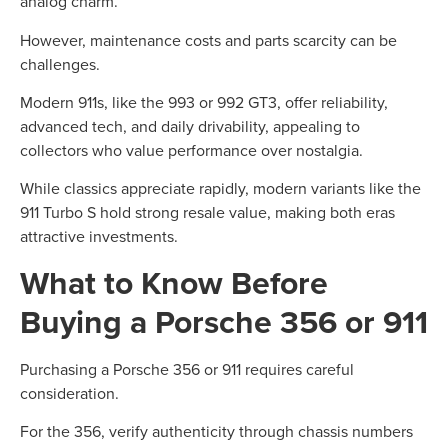
analog charm.
However, maintenance costs and parts scarcity can be
challenges.
Modern 911s, like the 993 or 992 GT3, offer reliability,
advanced tech, and daily drivability, appealing to
collectors who value performance over nostalgia.
While classics appreciate rapidly, modern variants like the
911 Turbo S hold strong resale value, making both eras
attractive investments.
What to Know Before
Buying a Porsche 356 or 911
Purchasing a Porsche 356 or 911 requires careful
consideration.
For the 356, verify authenticity through chassis numbers