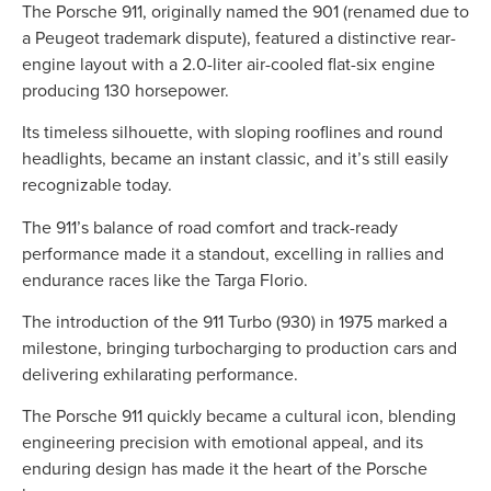
The Porsche 911, originally named the 901 (renamed due to
a Peugeot trademark dispute), featured a distinctive rear-
engine layout with a 2.0-liter air-cooled flat-six engine
producing 130 horsepower.
Its timeless silhouette, with sloping rooflines and round
headlights, became an instant classic, and it’s still easily
recognizable today.
The 911’s balance of road comfort and track-ready
performance made it a standout, excelling in rallies and
endurance races like the Targa Florio.
The introduction of the 911 Turbo (930) in 1975 marked a
milestone, bringing turbocharging to production cars and
delivering exhilarating performance.
The Porsche 911 quickly became a cultural icon, blending
engineering precision with emotional appeal, and its
enduring design has made it the heart of the Porsche