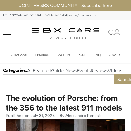
JOIN THE SBX COMMUNITY - Subscribe here
US +1 323-407-8523
|
UAE +971 4 876 1764
|
sales@sbxcars.com
Auctions
Preview
Results
Sell
FAQ
About
Categories:
All
Featured
Guides
News
Events
Reviews
Videos
Searc
The evolution of Porsche: from
the 356 to the latest 911 models
Published on
July 31, 2025
By
Alessandro Renesis