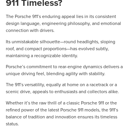
911 Timeless?
The Porsche 911’s enduring appeal lies in its consistent
design language, engineering philosophy, and emotional
connection with drivers.
Its unmistakable silhouette—round headlights, sloping
roof, and compact proportions—has evolved subtly,
maintaining a recognizable identity.
Porsche’s commitment to rear-engine dynamics delivers a
unique driving feel, blending agility with stability.
The 911’s versatility, equally at home on a racetrack or a
scenic drive, appeals to enthusiasts and collectors alike.
Whether it’s the raw thrill of a classic Porsche 911 or the
refined power of the latest Porsche 911 models, the 911’s
balance of tradition and innovation ensures its timeless
status.