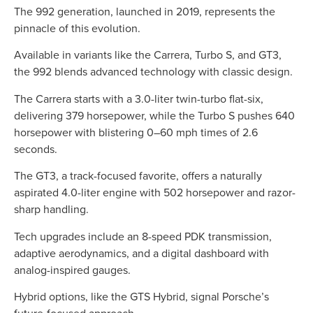
The 992 generation, launched in 2019, represents the
pinnacle of this evolution.
Available in variants like the Carrera, Turbo S, and GT3,
the 992 blends advanced technology with classic design.
The Carrera starts with a 3.0-liter twin-turbo flat-six,
delivering 379 horsepower, while the Turbo S pushes 640
horsepower with blistering 0–60 mph times of 2.6
seconds.
The GT3, a track-focused favorite, offers a naturally
aspirated 4.0-liter engine with 502 horsepower and razor-
sharp handling.
Tech upgrades include an 8-speed PDK transmission,
adaptive aerodynamics, and a digital dashboard with
analog-inspired gauges.
Hybrid options, like the GTS Hybrid, signal Porsche’s