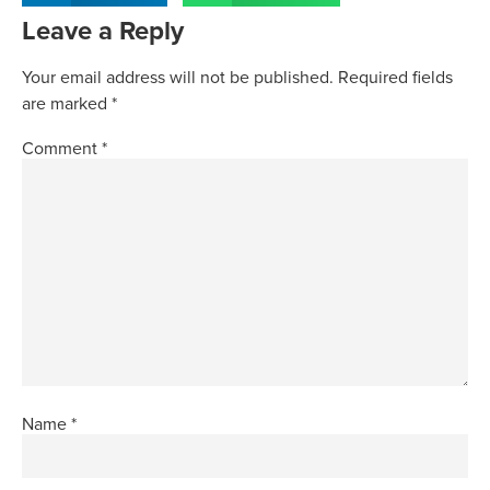
Leave a Reply
Your email address will not be published.
Required fields
are marked
*
Comment
*
Name
*