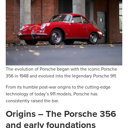
The evolution of Porsche began with the iconic Porsche
356 in 1948 and evolved into the legendary Porsche 911.
From its humble post-war origins to the cutting-edge
technology of today’s 911 models, Porsche has
consistently raised the bar.
Origins – The Porsche 356
and early foundations