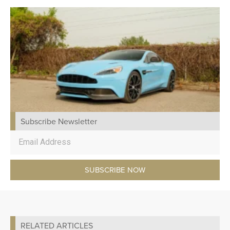
Subscribe Newsletter
SUBSCRIBE NOW
RELATED ARTICLES