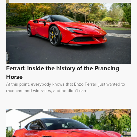
Ferrari: inside the history of the Prancing
Horse
At this point, everybody knows that Enzo Ferrari just wanted to
race cars and win races, and he didn’t care