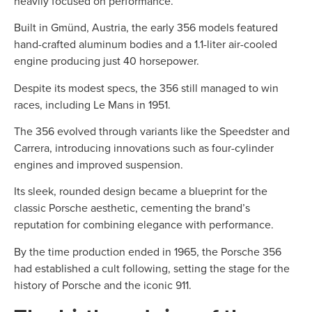
heavily focused on performance.
Built in Gmünd, Austria, the early 356 models featured
hand-crafted aluminum bodies and a 1.1-liter air-cooled
engine producing just 40 horsepower.
Despite its modest specs, the 356 still managed to win
races, including Le Mans in 1951.
The 356 evolved through variants like the Speedster and
Carrera, introducing innovations such as four-cylinder
engines and improved suspension.
Its sleek, rounded design became a blueprint for the
classic Porsche aesthetic, cementing the brand’s
reputation for combining elegance with performance.
By the time production ended in 1965, the Porsche 356
had established a cult following, setting the stage for the
history of Porsche and the iconic 911.