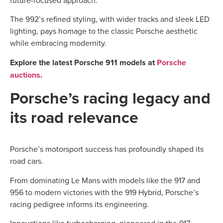
future-focused approach.
The 992’s refined styling, with wider tracks and sleek LED
lighting, pays homage to the classic Porsche aesthetic
while embracing modernity.
Explore the latest Porsche 911 models at
Porsche
auctions
.
Porsche’s racing legacy and
its road relevance
Porsche’s motorsport success has profoundly shaped its
road cars.
From dominating Le Mans with models like the 917 and
956 to modern victories with the 919 Hybrid, Porsche’s
racing pedigree informs its engineering.
Innovations like turbocharging, pioneered in the 917,