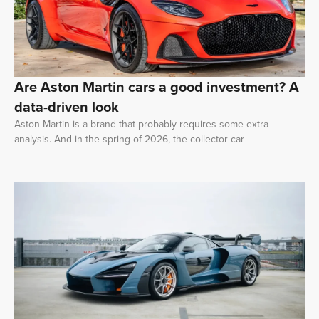
Are Aston Martin cars a good investment? A
data-driven look
Aston Martin is a brand that probably requires some extra
analysis. And in the spring of 2026, the collector car