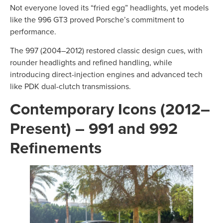
Not everyone loved its “fried egg” headlights, yet models
like the 996 GT3 proved Porsche’s commitment to
performance.
The 997 (2004–2012) restored classic design cues, with
rounder headlights and refined handling, while
introducing direct-injection engines and advanced tech
like PDK dual-clutch transmissions.
Contemporary Icons (2012–
Present) – 991 and 992
Refinements