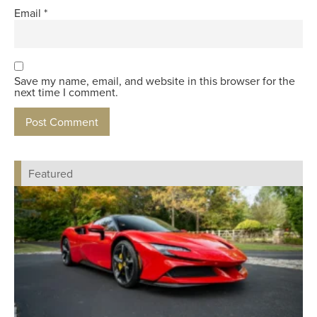
Email
*
Save my name, email, and website in this browser for the
next time I comment.
Featured