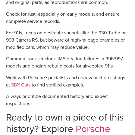
and original parts, as reproductions are common.
Check for rust, especially on early models, and ensure
complete service records.
For 911s, focus on desirable variants like the 930 Turbo or
993 Carrera RS, but beware of high-mileage examples or
modified cars, which may reduce value.
Common issues include IMS bearing failures in 996/997
models and engine rebuild costs for air-cooled 911s.
Work with Porsche specialists and review auction listings
at
SBX Cars
to find verified examples.
Always prioritize documented history and expert
inspections.
Ready to own a piece of this
history? Explore
Porsche