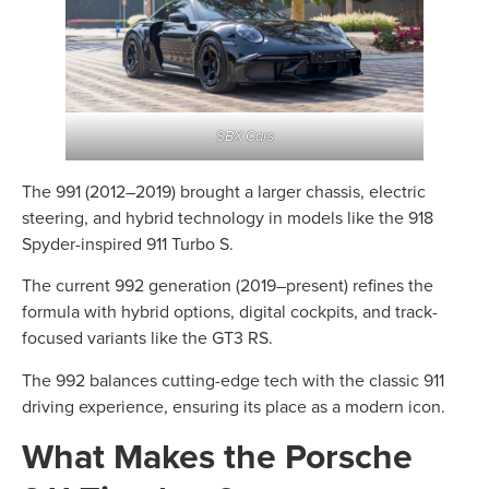
SBX Cars
The 991 (2012–2019) brought a larger chassis, electric
steering, and hybrid technology in models like the 918
Spyder-inspired 911 Turbo S.
The current 992 generation (2019–present) refines the
formula with hybrid options, digital cockpits, and track-
focused variants like the GT3 RS.
The 992 balances cutting-edge tech with the classic 911
driving experience, ensuring its place as a modern icon.
What Makes the Porsche