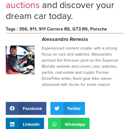
auctions
and discover your
dream car today.
Tags :
356
,
911
,
911 Carrera RS
,
GT3 RS
,
Porsche
Alessandro Renesis
Experienced content creator with a strong
focus on cars and watches. Alessandro
penned the first-ever post on the Supercar
Blondie website and covers cars, watches,
yachts, real estate and crypto. Former
DriveTribe writer, fixed gear bike owner,
obsessed with ducks for some reason.
Facebook
Twitter
LinkedIn
WhatsApp