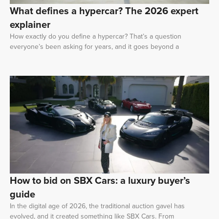
What defines a hypercar? The 2026 expert
explainer
How exactly do you define a hypercar? That’s a question
everyone’s been asking for years, and it goes beyond a
How to bid on SBX Cars: a luxury buyer’s
guide
In the digital age of 2026, the traditional auction gavel has
evolved, and it created something like SBX Cars. From