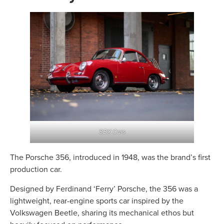
SBX Cars
The Porsche 356, introduced in 1948, was the brand’s first
production car.
Designed by Ferdinand ‘Ferry’ Porsche, the 356 was a
lightweight, rear-engine sports car inspired by the
Volkswagen Beetle, sharing its mechanical ethos but