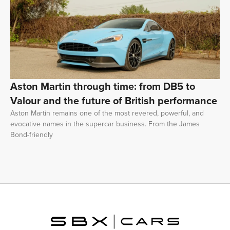
Aston Martin through time: from DB5 to
Valour and the future of British performance
Aston Martin remains one of the most revered, powerful, and
evocative names in the supercar business. From the James
Bond-friendly