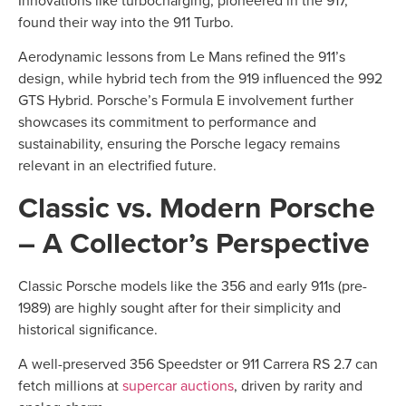
found their way into the 911 Turbo.
Aerodynamic lessons from Le Mans refined the 911’s
design, while hybrid tech from the 919 influenced the 992
GTS Hybrid. Porsche’s Formula E involvement further
showcases its commitment to performance and
sustainability, ensuring the Porsche legacy remains
relevant in an electrified future.
Classic vs. Modern Porsche
– A Collector’s Perspective
Classic Porsche models like the 356 and early 911s (pre-
1989) are highly sought after for their simplicity and
historical significance.
A well-preserved 356 Speedster or 911 Carrera RS 2.7 can
fetch millions at
supercar auctions
, driven by rarity and