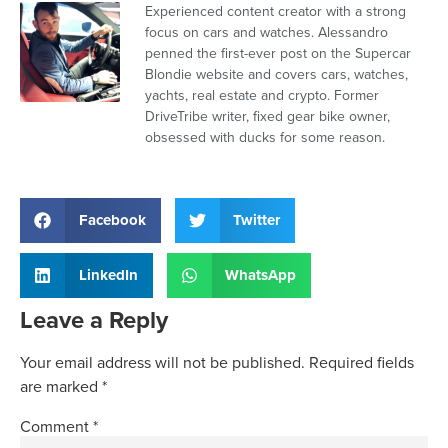
Experienced content creator with a strong
focus on cars and watches. Alessandro
penned the first-ever post on the Supercar
Blondie website and covers cars, watches,
yachts, real estate and crypto. Former
DriveTribe writer, fixed gear bike owner,
obsessed with ducks for some reason.
Facebook
Twitter
LinkedIn
WhatsApp
Leave a Reply
Your email address will not be published.
Required fields
are marked
*
Comment
*