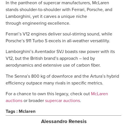
In the pantheon of supercar manufacturers, McLaren
stands shoulder-to-shoulder with Ferrari, Porsche, and
Lamborghini, yet it carves a unique niche
through engineering excellence.
Ferrari’s V12 engines deliver soul-stirring sound, while
Porsche’s 911 Turbo S excels in all-weather versatility.
Lamborghini’s Aventador SVJ boasts raw power with its
V12, but the British brand’s approach – led by
aerodynamics and extensive use of carbon fiber.
The Senna’s 800 kg of downforce and the Artura’s hybrid
efficiency outpace many rivals in specific metrics.
For a chance to own this legacy, check out
McLaren
auctions
or broader
supercar auctions
.
Tags :
Mclaren
Alessandro Renesis