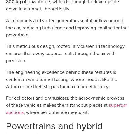
800 kg of downforce, which is enough to drive upside
down in a tunnel, theoretically.
Air channels and vortex generators sculpt airflow around
the car, reducing turbulence and improving cooling for the
powertrain.
This meticulous design, rooted in McLaren F1 technology,
ensures that every supercar cuts through the air with
precision.
The engineering excellence behind these features is
evident in wind tunnel testing, where models like the
Artura refine their shapes for maximum efficiency.
For collectors and enthusiasts, the aerodynamic prowess
of these vehicles makes them standout pieces at
supercar
auctions
, where performance meets art.
Powertrains and hybrid