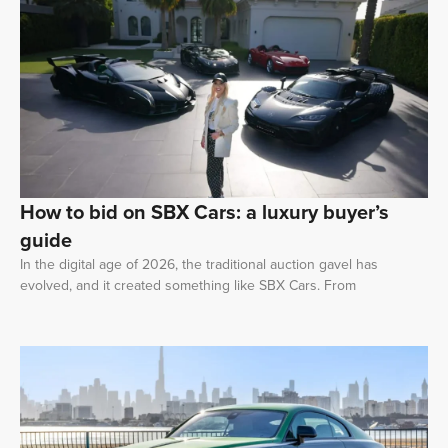
How to bid on SBX Cars: a luxury buyer’s
guide
In the digital age of 2026, the traditional auction gavel has
evolved, and it created something like SBX Cars. From