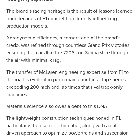
The brand’s racing heritage is the result of lessons learned
from decades of F1 competition directly influencing
production models.
Aerodynamic efficiency, a cornerstone of the brand’s
credo, was refined through countless Grand Prix victories,
ensuring that cars like the 720S and Senna slice through
the air with minimal drag.
The transfer of McLaren engineering expertise from F1 to
the road is evident in performance metrics—top speeds
exceeding 200 mph and lap times that rival track-only
machines
Materials science also owes a debt to this DNA.
The lightweight construction techniques honed in F1,
particularly the use of carbon fiber, along with a data-
driven approach to optimize powertrains and suspension