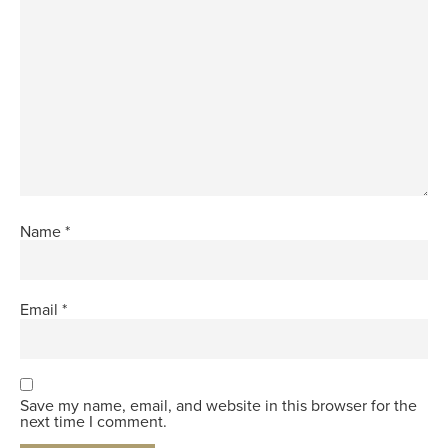
Name
*
Email
*
Save my name, email, and website in this browser for the
next time I comment.