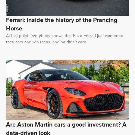
Ferrari: inside the history of the Prancing
Horse
At this point, everybody knows that Enzo Ferrari just wanted to
race cars and win races, and he didn’t care
Are Aston Martin cars a good investment? A
data-driven look