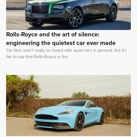
Rolls-Royce and the art of silence:
engineering the quietest car ever made
Car fans aren’t really on board with quiet cars in general, but it’s
fair to say that Rolls-Royce is the