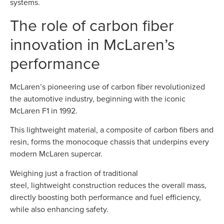
systems.
The role of carbon fiber
innovation in McLaren’s
performance
McLaren’s pioneering use of
carbon fiber
revolutionized
the automotive industry, beginning with the iconic
McLaren F1 in 1992.
This lightweight material, a composite of carbon fibers and
resin, forms the monocoque chassis that underpins every
modern McLaren supercar.
Weighing just a fraction of traditional
steel,
lightweight
construction reduces the overall mass,
directly boosting both performance and fuel efficiency,
while also enhancing safety.