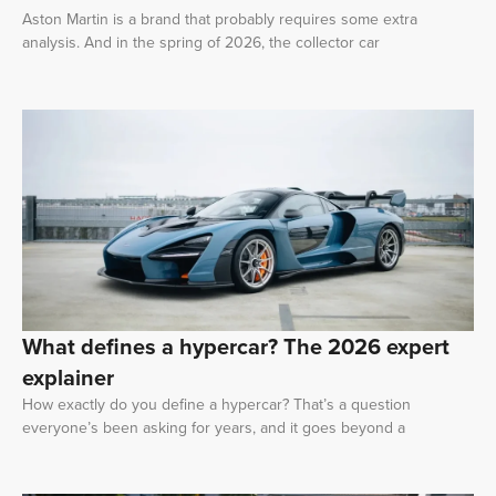
Aston Martin is a brand that probably requires some extra
analysis. And in the spring of 2026, the collector car
What defines a hypercar? The 2026 expert
explainer
How exactly do you define a hypercar? That’s a question
everyone’s been asking for years, and it goes beyond a