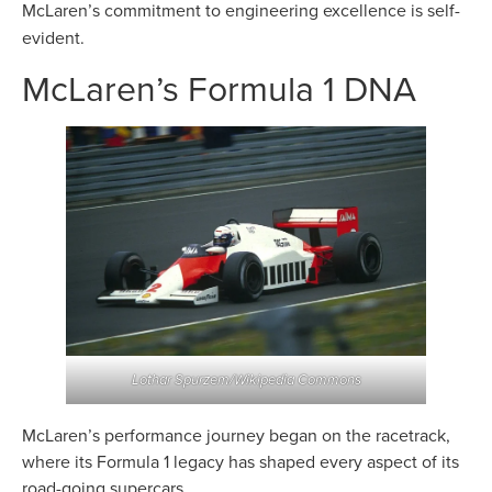
McLaren’s commitment to engineering
excellence is self-
evident.
McLaren’s Formula 1 DNA
Lothar Spurzem/Wikipedia Commons
McLaren’s performance journey began on the racetrack,
where its Formula 1 legacy has shaped every aspect of its
road-going supercars.