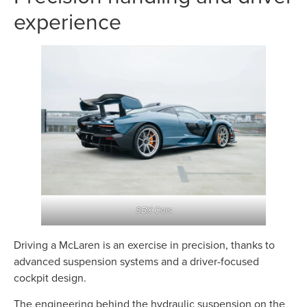
experience
SBX Cars
Driving a McLaren is an exercise in precision, thanks to
advanced suspension systems and a driver-focused
cockpit design.
The engineering behind the hydraulic suspension on the