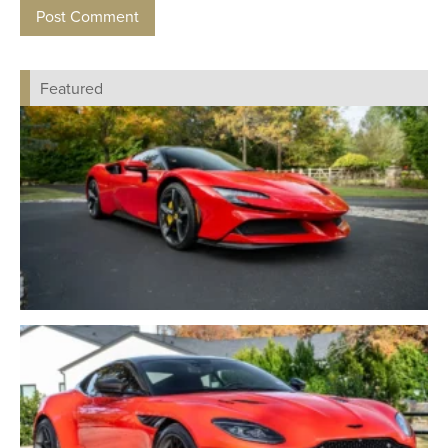
Featured