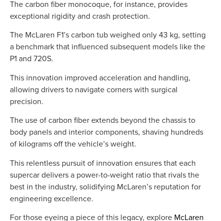
The carbon fiber monocoque, for instance, provides
exceptional rigidity and crash protection
.
The McLaren F1’s carbon tub weighed only 43 kg, setting
a benchmark that influenced subsequent models like the
P1 and 720S.
This innovation improved acceleration and handling,
allowing drivers to navigate corners with surgical
precision.
The use of carbon fiber extends beyond the chassis to
body panels and interior components, shaving hundreds
of kilograms off the vehicle’s weight.
This relentless pursuit of
innovation
ensures that each
supercar delivers a power-to-weight ratio that rivals the
best in the industry, solidifying McLaren’s reputation for
engineering excellence.
For those eyeing a piece of this legacy, explore
McLaren