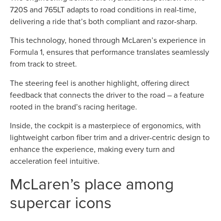
720S and 765LT adapts to road conditions in real-time,
delivering a ride that’s both compliant and razor-sharp.
This technology, honed through McLaren’s experience in
Formula 1, ensures that performance translates seamlessly
from track to street.
The steering feel is another highlight, offering direct
feedback that connects the driver to the road – a feature
rooted in the brand’s racing heritage.
Inside, the cockpit is a masterpiece of ergonomics, with
lightweight carbon fiber trim and a driver-centric design to
enhance the experience, making every turn and
acceleration feel intuitive.
McLaren’s place among
supercar icons