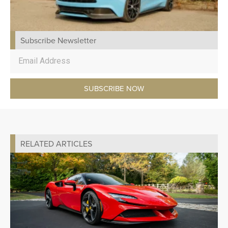
Subscribe Newsletter
SUBSCRIBE NOW
RELATED ARTICLES