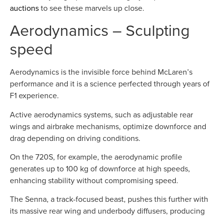
auctions
to see these marvels up close.
Aerodynamics – Sculpting
speed
Aerodynamics is the invisible force behind McLaren’s
performance and it is a science perfected through years of
F1 experience.
Active aerodynamics systems, such as adjustable rear
wings and airbrake mechanisms, optimize downforce and
drag depending on driving conditions.
On the 720S, for example, the aerodynamic profile
generates up to 100 kg of downforce at high speeds,
enhancing stability without compromising speed.
The Senna, a track-focused beast, pushes this further with
its massive rear wing and underbody diffusers, producing