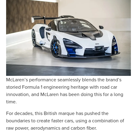
McLaren’s performance seamlessly blends the brand’s
storied Formula 1 engineering heritage with road car
innovation, and McLaren has been doing this for a long
time.
For decades, this British marque has pushed the
boundaries to create faster cars, using a combination of
raw power,
aerodynamics and
carbon fiber.