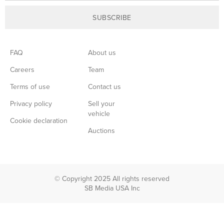
SUBSCRIBE
FAQ
About us
Careers
Team
Terms of use
Contact us
Privacy policy
Sell your
vehicle
Cookie declaration
Auctions
© Copyright 2025 All rights reserved
SB Media USA Inc