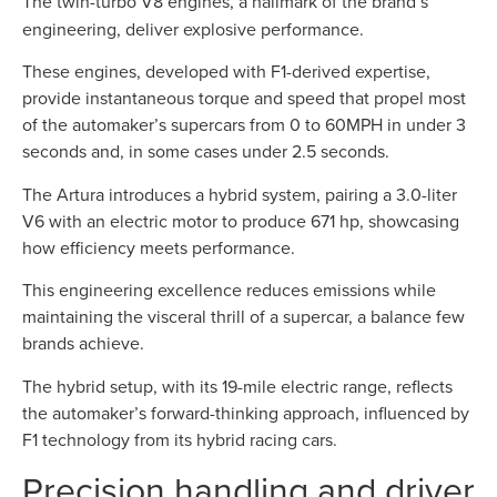
The twin-turbo V8 engines, a hallmark of the brand’s
engineering, deliver explosive performance.
These engines, developed with F1-derived expertise,
provide instantaneous torque and speed that propel most
of the automaker’s supercars from 0 to 60MPH in under 3
seconds and, in some cases under 2.5 seconds.
The Artura introduces a hybrid system, pairing a 3.0-liter
V6 with an electric motor to produce 671 hp, showcasing
how efficiency meets performance.
This engineering excellence reduces emissions while
maintaining the visceral thrill of a supercar, a balance few
brands achieve.
The hybrid setup, with its 19-mile electric range, reflects
the automaker’s forward-thinking approach, influenced by
F1 technology from its hybrid racing cars.
Precision handling and driver