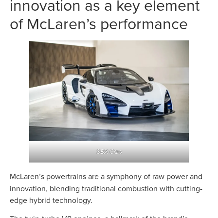
innovation as a key element
of McLaren’s performance
SBX Cars
McLaren’s powertrains are a symphony of raw power and
innovation, blending traditional combustion with cutting-
edge hybrid technology.