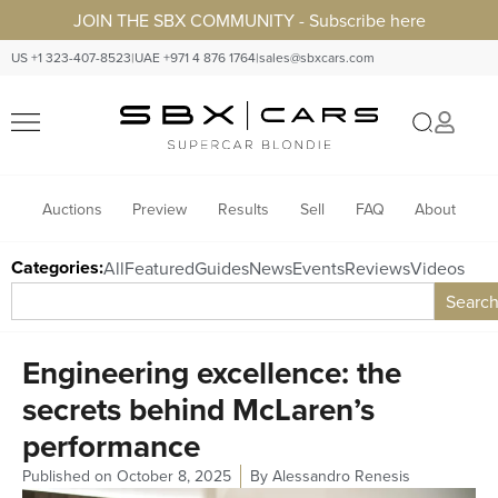
JOIN THE SBX COMMUNITY - Subscribe here
US +1 323-407-8523
|
UAE +971 4 876 1764
|
sales@sbxcars.com
Auctions
Preview
Results
Sell
FAQ
About
Categories:
All
Featured
Guides
News
Events
Reviews
Videos
Searc
Engineering excellence: the
secrets behind McLaren’s
performance
Published on
October 8, 2025
By
Alessandro Renesis