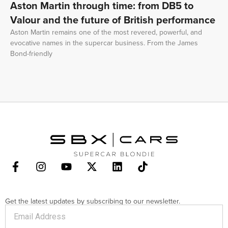
Aston Martin through time: from DB5 to
Valour and the future of British performance
Aston Martin remains one of the most revered, powerful, and
evocative names in the supercar business. From the James
Bond-friendly
Get the latest updates by subscribing to our newsletter.